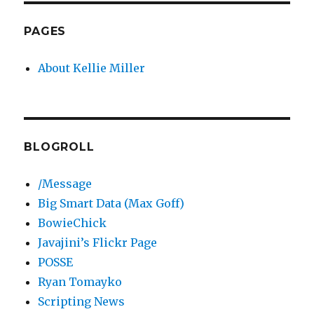
PAGES
About Kellie Miller
BLOGROLL
/Message
Big Smart Data (Max Goff)
BowieChick
Javajini’s Flickr Page
POSSE
Ryan Tomayko
Scripting News