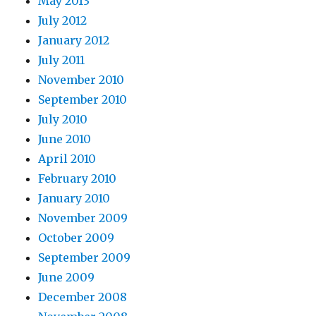
May 2013
July 2012
January 2012
July 2011
November 2010
September 2010
July 2010
June 2010
April 2010
February 2010
January 2010
November 2009
October 2009
September 2009
June 2009
December 2008