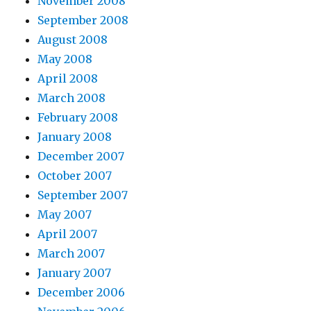
November 2008
September 2008
August 2008
May 2008
April 2008
March 2008
February 2008
January 2008
December 2007
October 2007
September 2007
May 2007
April 2007
March 2007
January 2007
December 2006