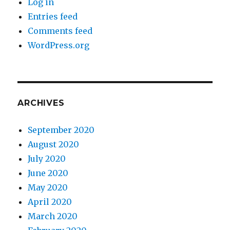
Log in
Entries feed
Comments feed
WordPress.org
ARCHIVES
September 2020
August 2020
July 2020
June 2020
May 2020
April 2020
March 2020