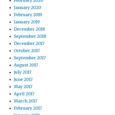
February 2020
January 2020
February 2019
January 2019
December 2018
September 2018
December 2017
October 2017
September 2017
August 2017
July 2017
June 2017
May 2017
April 2017
March 2017
February 2017