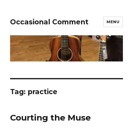
Occasional Comment
MENU
Tag:
practice
Courting the Muse