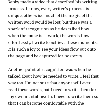
7anby made a video that described his writing
process. I know, every writer’s process is
unique, otherwise much of the magic of the
written word would be lost, but there was a
spark of recognition as he described how
when the muse is at work, the words flow
effortlessly. I write to achieve these moments.
It is such a joy to see your ideas flow out onto
the page and be captured for posterity.
Another point of recognition was when he
talked about how he needed to write. I feel that
way too. I’m not sure that anyone will ever
read these words, but I need to write them for
my own mental health. I need to write them so
that I can become comfortable with the