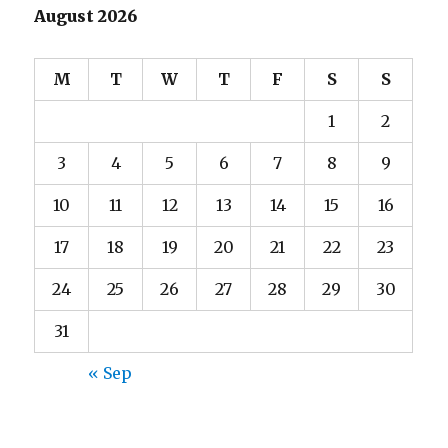
August 2026
M
T
W
T
F
S
S
1
2
3
4
5
6
7
8
9
10
11
12
13
14
15
16
17
18
19
20
21
22
23
24
25
26
27
28
29
30
31
« Sep