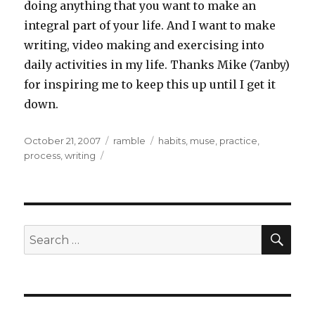
doing anything that you want to make an
integral part of your life. And I want to make
writing, video making and exercising into
daily activities in my life. Thanks Mike (7anby)
for inspiring me to keep this up until I get it
down.
Posted
Categories
Tags
October 21, 2007
ramble
habits
,
muse
,
practice
,
on
process
,
writing
SEA
Search
for: