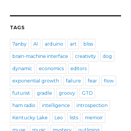
TAGS
7anby
AI
arduino
art
bliss
brain-machine interface
creativity
dog
dynamic
economics
editors
exponential growth
failure
fear
flow
futurist
gradle
groovy
GTD
ham radio
intelligence
introspection
Kentucky Lake
Leo
lists
memoir
muse
music
mystery
outlining