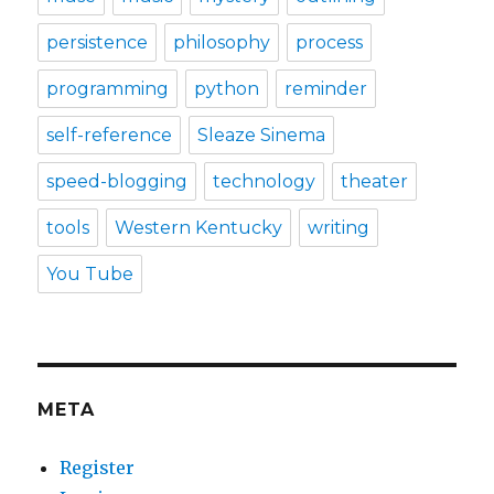
persistence
philosophy
process
programming
python
reminder
self-reference
Sleaze Sinema
speed-blogging
technology
theater
tools
Western Kentucky
writing
You Tube
META
Register