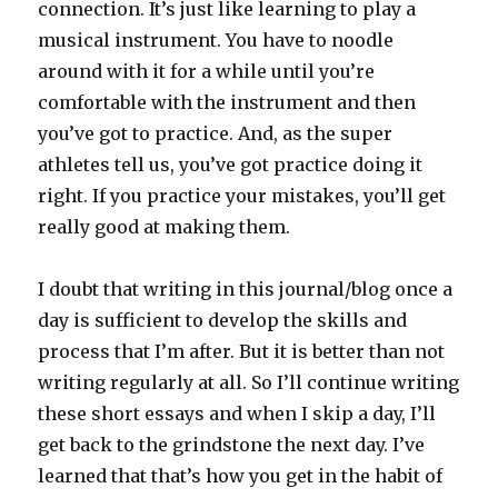
connection. It’s just like learning to play a
musical instrument. You have to noodle
around with it for a while until you’re
comfortable with the instrument and then
you’ve got to practice. And, as the super
athletes tell us, you’ve got practice doing it
right. If you practice your mistakes, you’ll get
really good at making them.
I doubt that writing in this journal/blog once a
day is sufficient to develop the skills and
process that I’m after. But it is better than not
writing regularly at all. So I’ll continue writing
these short essays and when I skip a day, I’ll
get back to the grindstone the next day. I’ve
learned that that’s how you get in the habit of