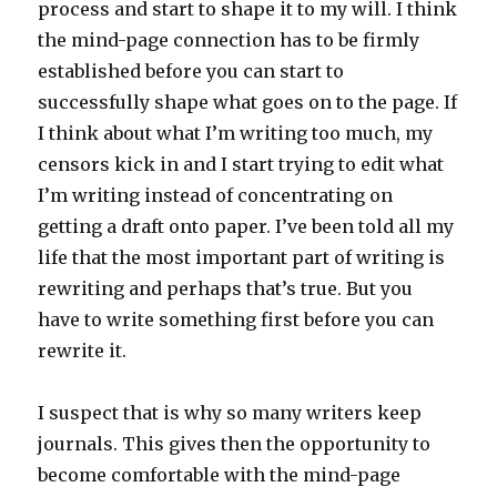
process and start to shape it to my will. I think
the mind-page connection has to be firmly
established before you can start to
successfully shape what goes on to the page. If
I think about what I’m writing too much, my
censors kick in and I start trying to edit what
I’m writing instead of concentrating on
getting a draft onto paper. I’ve been told all my
life that the most important part of writing is
rewriting and perhaps that’s true. But you
have to write something first before you can
rewrite it.
I suspect that is why so many writers keep
journals. This gives then the opportunity to
become comfortable with the mind-page