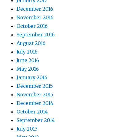
January 2017
December 2016
November 2016
October 2016
September 2016
August 2016
July 2016
June 2016
May 2016
January 2016
December 2015
November 2015
December 2014
October 2014
September 2014
July 2013