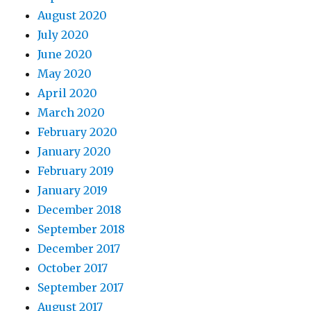
August 2020
July 2020
June 2020
May 2020
April 2020
March 2020
February 2020
January 2020
February 2019
January 2019
December 2018
September 2018
December 2017
October 2017
September 2017
August 2017