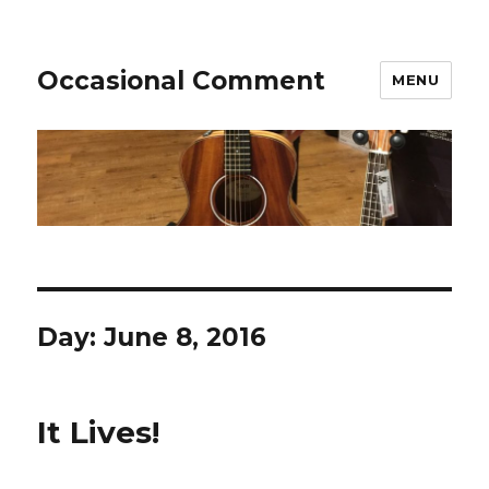
Occasional Comment
MENU
Day:
June 8, 2016
It Lives!