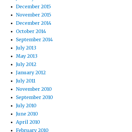
December 2015
November 2015
December 2014
October 2014
September 2014
July 2013
May 2013
July 2012
January 2012
July 2011
November 2010
September 2010
July 2010
June 2010
April 2010
February 2010