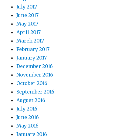
July 2017
June 2017
May 2017
April 2017
March 2017
February 2017
January 2017
December 2016
November 2016
October 2016
September 2016
August 2016
July 2016
June 2016
May 2016
January 2016