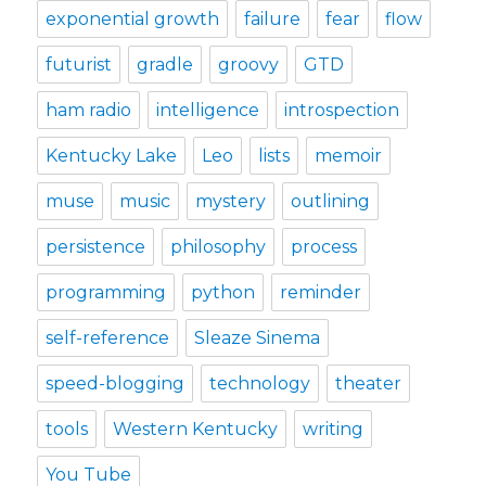
exponential growth
failure
fear
flow
futurist
gradle
groovy
GTD
ham radio
intelligence
introspection
Kentucky Lake
Leo
lists
memoir
muse
music
mystery
outlining
persistence
philosophy
process
programming
python
reminder
self-reference
Sleaze Sinema
speed-blogging
technology
theater
tools
Western Kentucky
writing
You Tube