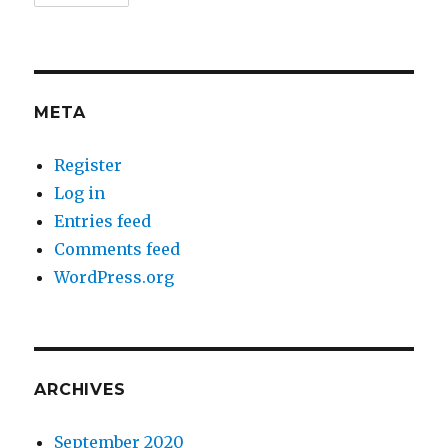
META
Register
Log in
Entries feed
Comments feed
WordPress.org
ARCHIVES
September 2020