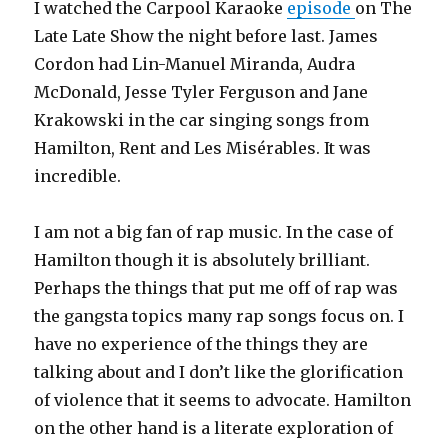
I watched the Carpool Karaoke
episode
on The
Late Late Show the night before last. James
Cordon had Lin-Manuel Miranda, Audra
McDonald, Jesse Tyler Ferguson and Jane
Krakowski in the car singing songs from
Hamilton, Rent and Les Misérables. It was
incredible.
I am not a big fan of rap music. In the case of
Hamilton though it is absolutely brilliant.
Perhaps the things that put me off of rap was
the gangsta topics many rap songs focus on. I
have no experience of the things they are
talking about and I don’t like the glorification
of violence that it seems to advocate. Hamilton
on the other hand is a literate exploration of