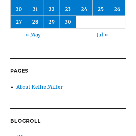
20
21
22
23
24
25
26
27
28
29
30
« May
Jul »
PAGES
About Kellie Miller
BLOGROLL