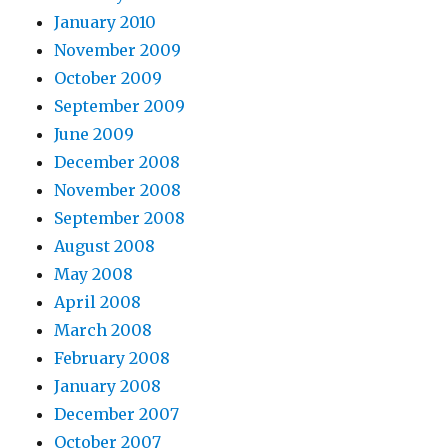
January 2010
November 2009
October 2009
September 2009
June 2009
December 2008
November 2008
September 2008
August 2008
May 2008
April 2008
March 2008
February 2008
January 2008
December 2007
October 2007