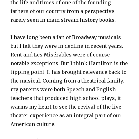
the life and times of one of the founding
fathers of our country from a perspective
rarely seen in main stream history books.
I have long been a fan of Broadway musicals
but I felt they were in decline in recent years.
Rent and Les Misérables were of course
notable exceptions. But I think Hamilton is the
tipping point. It has brought relevance back to
the musical. Coming from a theatrical family,
my parents were both Speech and English
teachers that produced high school plays, it
warms my heart to see the revival of the live
theater experience as an integral part of our
American culture.