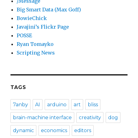
/Message
Big Smart Data (Max Goff)
BowieChick
Javajini’s Flickr Page
POSSE
Ryan Tomayko
Scripting News
TAGS
7anby
AI
arduino
art
bliss
brain-machine interface
creativity
dog
dynamic
economics
editors