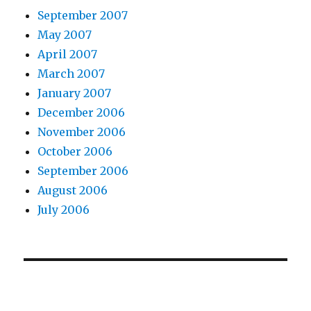
September 2007
May 2007
April 2007
March 2007
January 2007
December 2006
November 2006
October 2006
September 2006
August 2006
July 2006