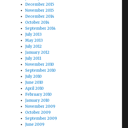
December 2015
November 2015
December 2014
October 2014
September 2014
July 2013
May 2013
July 2012
January 2012
July 2011
November 2010
September 2010
July 2010
June 2010
April 2010
February 2010
January 2010
November 2009
October 2009
September 2009
June 2009