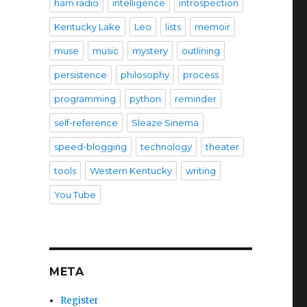
ham radio
intelligence
introspection
Kentucky Lake
Leo
lists
memoir
muse
music
mystery
outlining
persistence
philosophy
process
programming
python
reminder
self-reference
Sleaze Sinema
speed-blogging
technology
theater
tools
Western Kentucky
writing
You Tube
META
Register