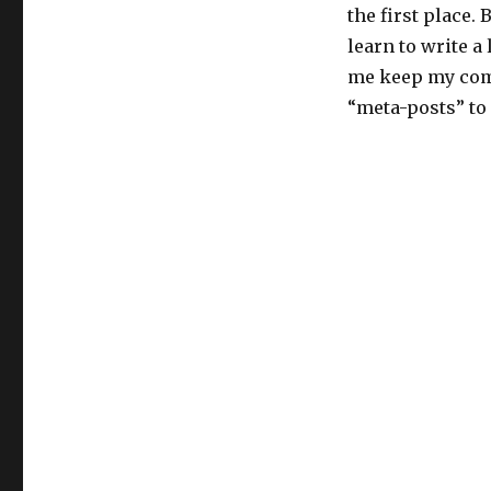
the first place.
learn to write a 
me keep my commi
“meta-posts” t