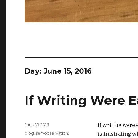
Day:
June 15, 2016
If Writing Were E
Posted
June 15, 2016
If writing were 
on
Categories
blog
,
self-observation
,
is frustrating w