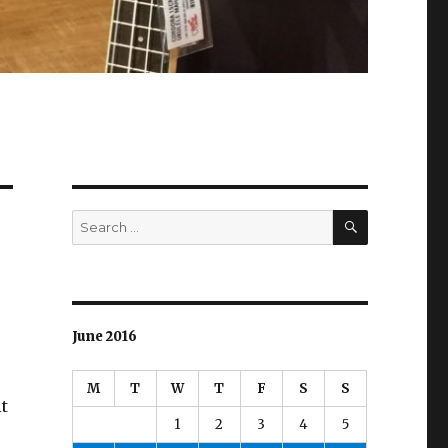
SEARCH
Search
for:
June 2016
M
T
W
T
F
S
S
it
1
2
3
4
5