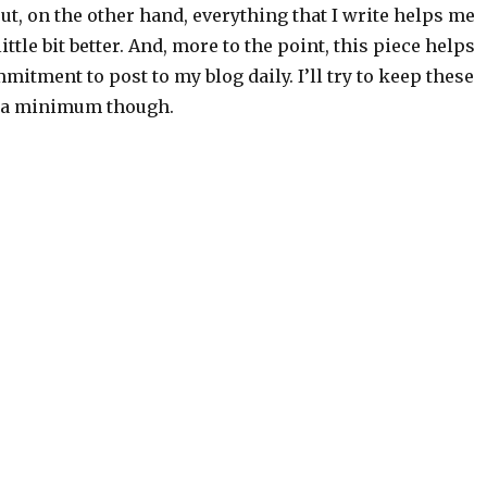
 But, on the other hand, everything that I write helps me
little bit better. And, more to the point, this piece helps
tment to post to my blog daily. I’ll try to keep these
o a minimum though.