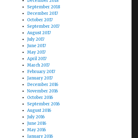
December 2018
September 2018
December 2017
October 2017
September 2017
August 2017
July 2017
June 2017
May 2017
April 2017
March 2017
February 2017
January 2017
December 2016
November 2016
October 2016
September 2016
August 2016
July 2016
June 2016
May 2016
January 2016