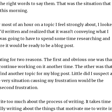
the right words to say them. That was the situation that 
 this morning.
r most of an hour on a topic I feel strongly about, I look
’d written and realized that it wasn’t conveying what I
I was going to have to spend some time researching and
re it would be ready to be a blog post.
ting for two reasons. The first and obvious one was tha
 continue working on it another time. The other was tha
ind another topic for my blog post. Little did I suspect a
e very situation causing my frustration would be the
second frustration.
write too much about the process of writing. It takes time
ly writing about the things that motivate me to write i