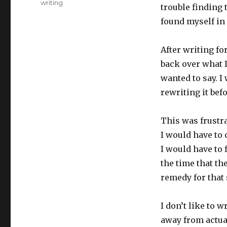
writing
trouble finding 
found myself in
After writing fo
back over what I
wanted to say. 
rewriting it befo
This was frustra
I would have to
I would have to f
the time that th
remedy for that 
I don’t like to 
away from actual