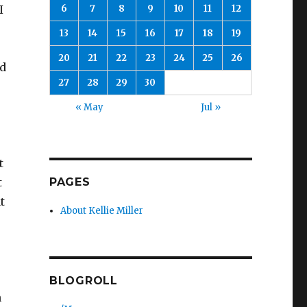
6
7
8
9
10
11
12
I
13
14
15
16
17
18
19
20
21
22
23
24
25
26
ed
27
28
29
30
« May
Jul »
t
PAGES
t
t
About Kellie Miller
BLOGROLL
n