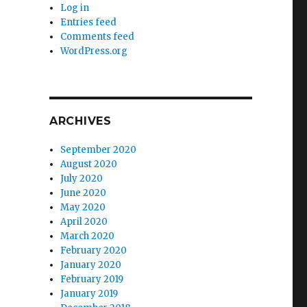
Log in
Entries feed
Comments feed
WordPress.org
ARCHIVES
September 2020
August 2020
July 2020
June 2020
May 2020
April 2020
March 2020
February 2020
January 2020
February 2019
January 2019