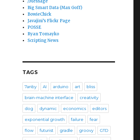
/Message
Big Smart Data (Max Goff)
BowieChick
Javajini’s Flickr Page
POSSE
Ryan Tomayko
Scripting News
TAGS
7anby
AI
arduino
art
bliss
brain-machine interface
creativity
dog
dynamic
economics
editors
exponential growth
failure
fear
flow
futurist
gradle
groovy
GTD