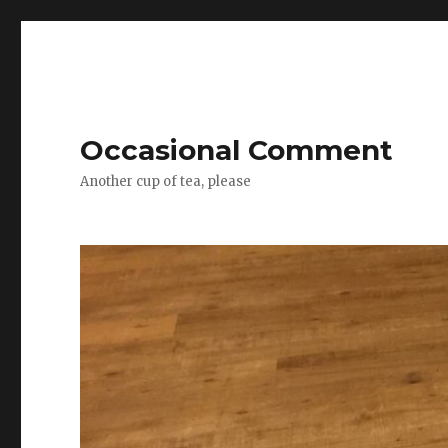
Occasional Comment
Another cup of tea, please