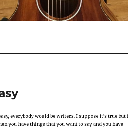
asy
easy, everybody would be writers. I suppose it’s true but 
hen you have things that you want to say and you have