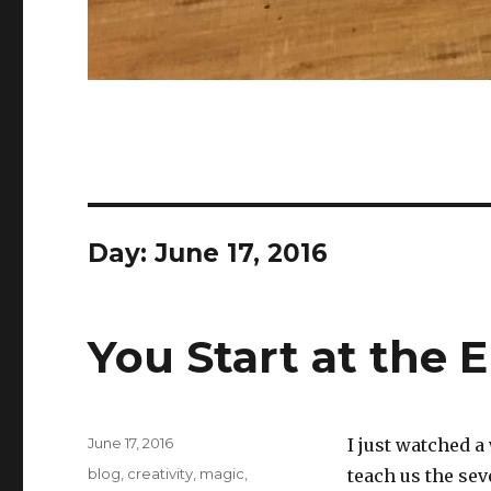
Day:
June 17, 2016
You Start at the 
Posted
June 17, 2016
I just watched 
on
Categories
blog
,
creativity
,
magic
,
teach us the sev