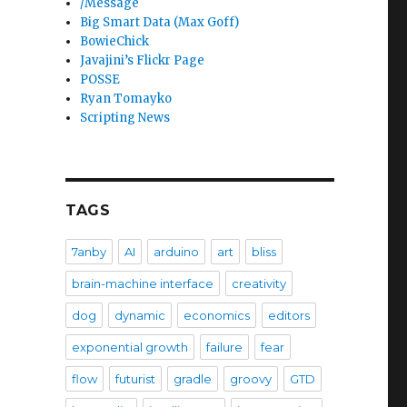
/Message
Big Smart Data (Max Goff)
BowieChick
Javajini’s Flickr Page
POSSE
Ryan Tomayko
Scripting News
TAGS
7anby
AI
arduino
art
bliss
brain-machine interface
creativity
dog
dynamic
economics
editors
exponential growth
failure
fear
flow
futurist
gradle
groovy
GTD