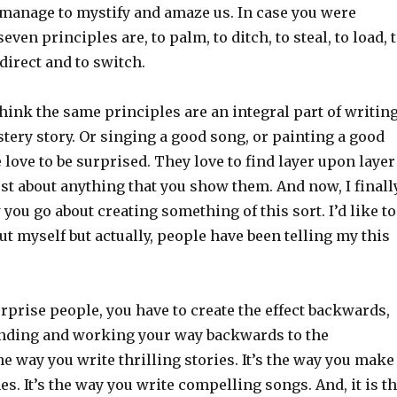
l manage to mystify and amaze us. In case you were
ven principles are, to palm, to ditch, to steal, to load, 
direct and to switch.
 think the same principles are an integral part of writin
stery story. Or singing a good song, or painting a good
 love to be surprised. They love to find layer upon layer
st about anything that you show them. And now, I finall
ou go about creating something of this sort. I’d like to
 out myself but actually, people have been telling my this
urprise people, you have to create the effect backwards,
 ending and working your way backwards to the
the way you write thrilling stories. It’s the way you make
es. It’s the way you write compelling songs. And, it is t