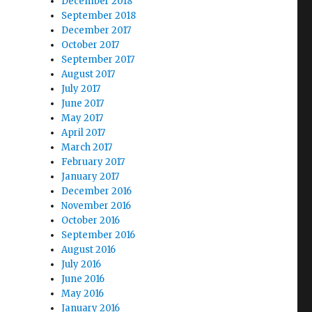
December 2018
September 2018
December 2017
October 2017
September 2017
August 2017
July 2017
June 2017
May 2017
April 2017
March 2017
February 2017
January 2017
December 2016
November 2016
October 2016
September 2016
August 2016
July 2016
June 2016
May 2016
January 2016