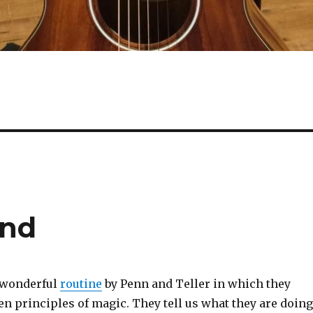
End
a wonderful
routine
by Penn and Teller in which they
en principles of magic. They tell us what they are doing