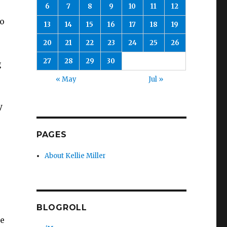
6
7
8
9
10
11
12
to
13
14
15
16
17
18
19
20
21
22
23
24
25
26
27
28
29
30
g
« May
Jul »
y
PAGES
About Kellie Miller
BLOGROLL
he