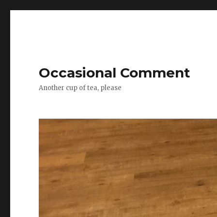
Occasional Comment
Another cup of tea, please