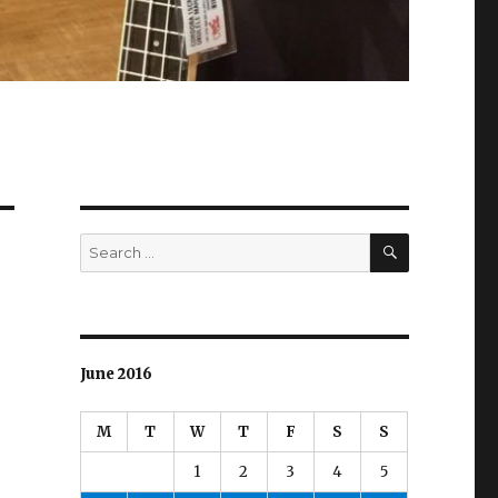
SEARCH
Search
for:
June 2016
M
T
W
T
F
S
S
1
2
3
4
5