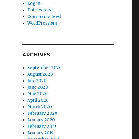
Log in
Entries feed
Comments feed
WordPress.org
ARCHIVES
September 2020
August 2020
July 2020
June 2020
May 2020
April 2020
March 2020
February 2020
January 2020
February 2019
January 2019