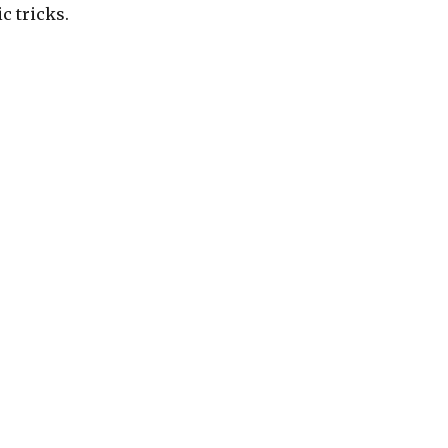
c tricks.