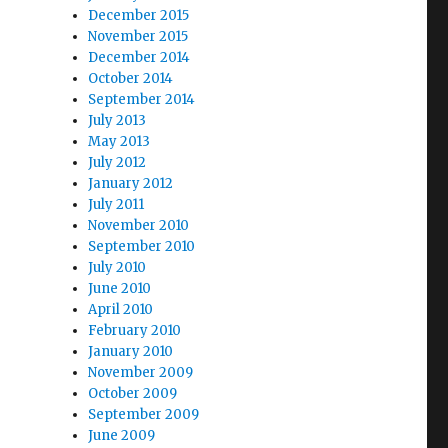
December 2015
November 2015
December 2014
October 2014
September 2014
July 2013
May 2013
July 2012
January 2012
July 2011
November 2010
September 2010
July 2010
June 2010
April 2010
February 2010
January 2010
November 2009
October 2009
September 2009
June 2009