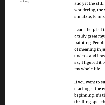
writing
and yet the stil
wondering, the se
simulate, to mis
I can’t help but
a truly great my
painting. People
of meaning in ju
understand how y
say I figured it
my whole life.
If you want to s
starting at the
beginning. It’s 
thrilling speech