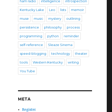
ham radio
intelligence
introspection
Kentucky Lake
Leo
lists
memoir
muse
music
mystery
outlining
persistence
philosophy
process
programming
python
reminder
self-reference
Sleaze Sinema
speed-blogging
technology
theater
tools
Western Kentucky
writing
You Tube
META
Register