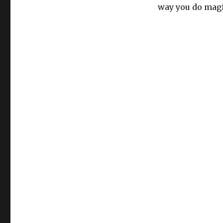
way you do magi