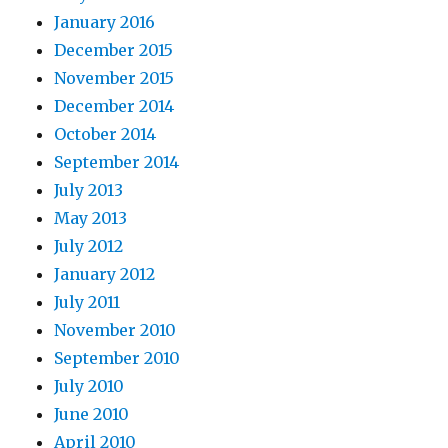
January 2016
December 2015
November 2015
December 2014
October 2014
September 2014
July 2013
May 2013
July 2012
January 2012
July 2011
November 2010
September 2010
July 2010
June 2010
April 2010