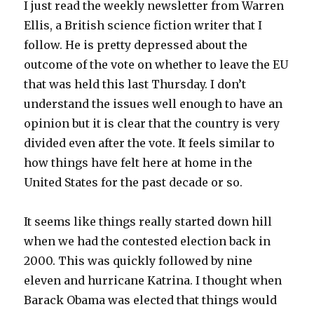
I just read the weekly newsletter from Warren
Ellis, a British science fiction writer that I
follow. He is pretty depressed about the
outcome of the vote on whether to leave the EU
that was held this last Thursday. I don’t
understand the issues well enough to have an
opinion but it is clear that the country is very
divided even after the vote. It feels similar to
how things have felt here at home in the
United States for the past decade or so.
It seems like things really started down hill
when we had the contested election back in
2000. This was quickly followed by nine
eleven and hurricane Katrina. I thought when
Barack Obama was elected that things would