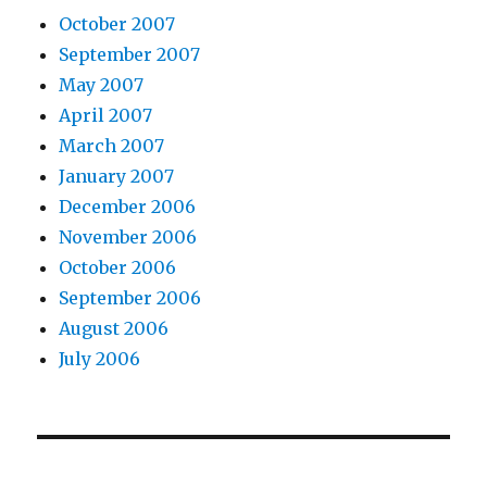
October 2007
September 2007
May 2007
April 2007
March 2007
January 2007
December 2006
November 2006
October 2006
September 2006
August 2006
July 2006