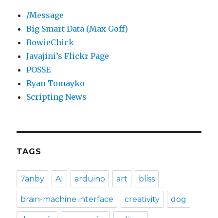
/Message
Big Smart Data (Max Goff)
BowieChick
Javajini’s Flickr Page
POSSE
Ryan Tomayko
Scripting News
TAGS
7anby
AI
arduino
art
bliss
brain-machine interface
creativity
dog