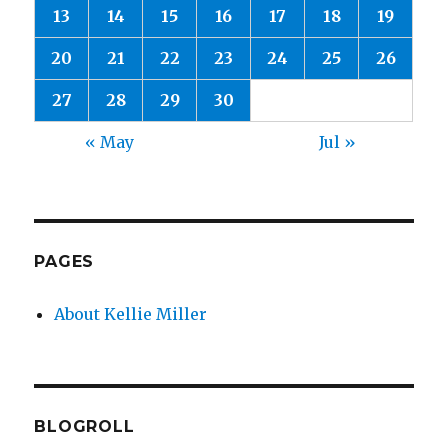
13
14
15
16
17
18
19
20
21
22
23
24
25
26
27
28
29
30
« May
Jul »
PAGES
About Kellie Miller
BLOGROLL