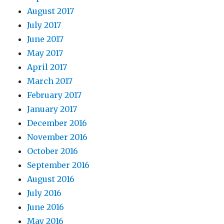
August 2017
July 2017
June 2017
May 2017
April 2017
March 2017
February 2017
January 2017
December 2016
November 2016
October 2016
September 2016
August 2016
July 2016
June 2016
May 2016