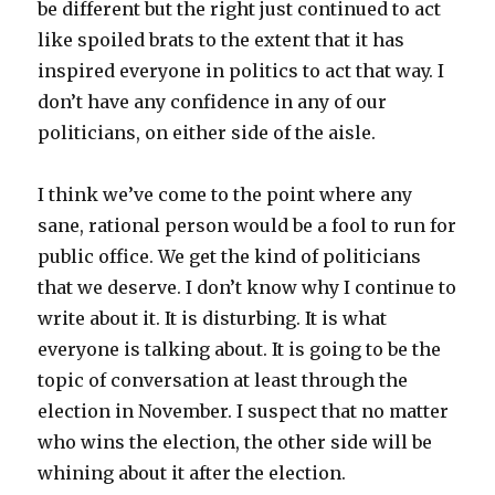
be different but the right just continued to act
like spoiled brats to the extent that it has
inspired everyone in politics to act that way. I
don’t have any confidence in any of our
politicians, on either side of the aisle.
I think we’ve come to the point where any
sane, rational person would be a fool to run for
public office. We get the kind of politicians
that we deserve. I don’t know why I continue to
write about it. It is disturbing. It is what
everyone is talking about. It is going to be the
topic of conversation at least through the
election in November. I suspect that no matter
who wins the election, the other side will be
whining about it after the election.