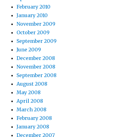
February 2010
January 2010
November 2009
October 2009
September 2009
June 2009
December 2008
November 2008
September 2008
August 2008
May 2008
April 2008
March 2008
February 2008
January 2008
December 2007