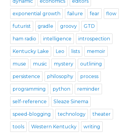
dynamic
economics
editors
exponential growth
failure
fear
flow
futurist
gradle
groovy
GTD
ham radio
intelligence
introspection
Kentucky Lake
Leo
lists
memoir
muse
music
mystery
outlining
persistence
philosophy
process
programming
python
reminder
self-reference
Sleaze Sinema
speed-blogging
technology
theater
tools
Western Kentucky
writing