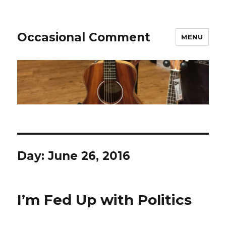
Occasional Comment
MENU
Day:
June 26, 2016
I’m Fed Up with Politics