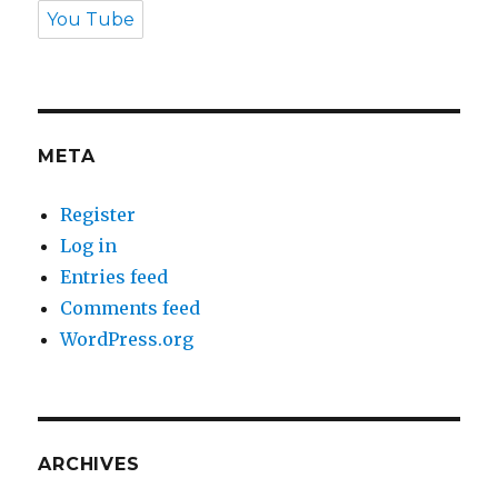
You Tube
META
Register
Log in
Entries feed
Comments feed
WordPress.org
ARCHIVES