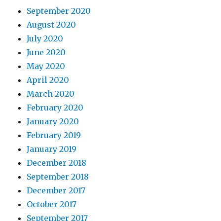
September 2020
August 2020
July 2020
June 2020
May 2020
April 2020
March 2020
February 2020
January 2020
February 2019
January 2019
December 2018
September 2018
December 2017
October 2017
September 2017